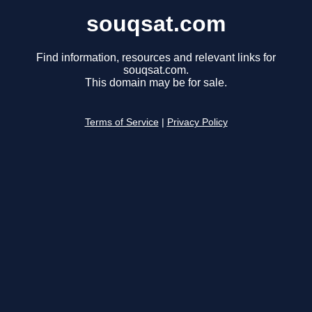
souqsat.com
Find information, resources and relevant links for
souqsat.com.
This domain may be for sale.
Terms of Service
|
Privacy Policy