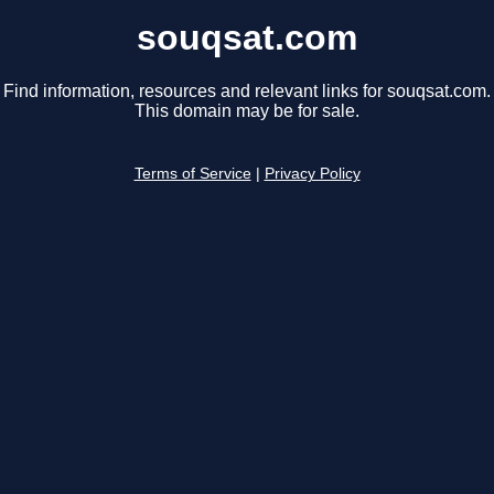
souqsat.com
Find information, resources and relevant links for souqsat.com.
This domain may be for sale.
Terms of Service
|
Privacy Policy