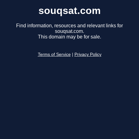
souqsat.com
Find information, resources and relevant links for
souqsat.com.
This domain may be for sale.
Terms of Service
|
Privacy Policy